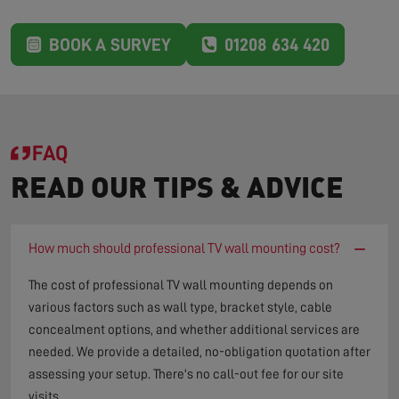
BOOK A SURVEY
01208 634 420
FAQ
READ OUR TIPS & ADVICE
−
How much should professional TV wall mounting cost?
The cost of professional TV wall mounting depends on
various factors such as wall type, bracket style, cable
concealment options, and whether additional services are
needed. We provide a detailed, no-obligation quotation after
assessing your setup. There's no call-out fee for our site
visits.