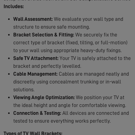
Includes:
Wall Assessment:
We evaluate your wall type and
structure to ensure safe mounting.
Bracket Selection & Fitting:
We securely fix the
correct type of bracket (fixed, tilting, or full-motion)
to your wall using appropriate heavy-duty fixings.
Safe TV Attachment:
Your TV is safely attached to the
bracket and perfectly levelled.
Cable Management:
Cables are managed neatly and
discreetly using concealment trunking or in-wall
solutions.
Viewing Angle Optimization:
We position your TV at
the ideal height and angle for comfortable viewing.
Connection & Testing:
All devices are connected and
tested to ensure everything works perfectly.
Types of TV Wall Brackets: