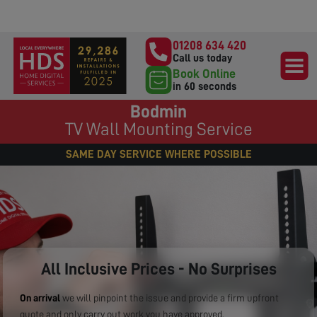
01208 634 420
Call us today
Book Online
in 60 seconds
Bodmin
TV Wall Mounting Service
SAME DAY SERVICE WHERE POSSIBLE
All Inclusive Prices - No Surprises
On arrival
we will pinpoint the issue and provide a firm upfront
quote and only carry out work you have approved.