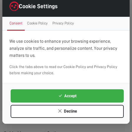
right first time.
Cookie Settings
Clean Finish:
Professional cable management for a
clutter-free, cinema-style look.
Consent
Cookie Policy
Privacy Policy
Time Saving:
What might take you hours, we
complete efficiently and safely.
Peace of Mind:
Fully insured service with
We use cookies to enhance your browsing experience,
workmanship guarantee.
analyze site traffic, and personalize content. Your privacy
matters to us.
Wall Types We Work With:
Plasterboard/Drywall:
Requires special fixings and
Click the tabs above to read our Cookie Policy and Privacy Policy
before making your choice.
stud location for secure mounting.
Brick & Block:
Ideal for heavy TVs, using appropriate
masonry fixings.
Accept
Stud Walls:
We locate studs and use appropriate
fixings for maximum security.
Decline
Concrete:
Requires specialist drilling equipment
which we have on hand.