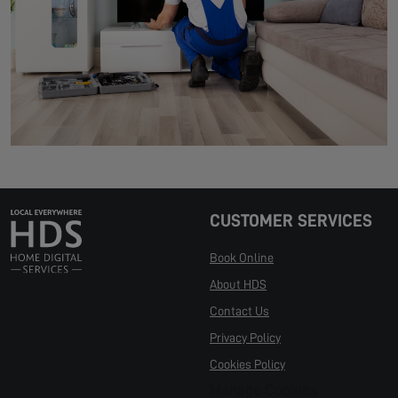
CUSTOMER SERVICES
Book Online
About HDS
Contact Us
Privacy Policy
Cookies Policy
Manage Cookies