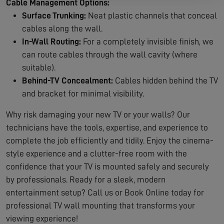
Cable Management Options:
Surface Trunking:
Neat plastic channels that conceal
cables along the wall.
In-Wall Routing:
For a completely invisible finish, we
can route cables through the wall cavity (where
suitable).
Behind-TV Concealment:
Cables hidden behind the TV
and bracket for minimal visibility.
Why risk damaging your new TV or your walls? Our
technicians have the tools, expertise, and experience to
complete the job efficiently and tidily. Enjoy the cinema-
style experience and a clutter-free room with the
confidence that your TV is mounted safely and securely
by professionals. Ready for a sleek, modern
entertainment setup? Call us or Book Online today for
professional TV wall mounting that transforms your
viewing experience!