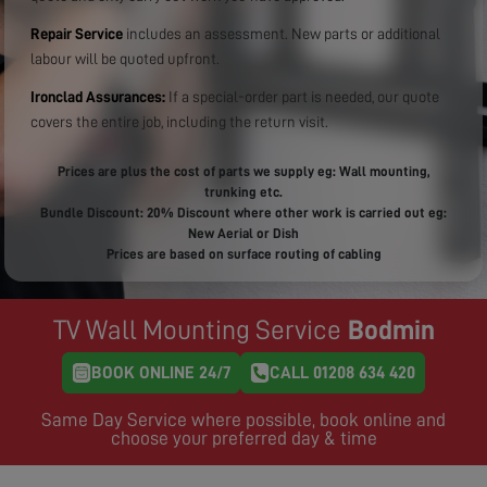
Repair Service
includes an assessment. New parts or additional
labour will be quoted upfront.
Ironclad Assurances:
If a special-order part is needed, our quote
covers the entire job, including the return visit.
Prices are plus the cost of parts we supply eg: Wall mounting,
trunking etc.
Bundle Discount: 20% Discount where other work is carried out eg:
New Aerial or Dish
Prices are based on surface routing of cabling
TV Wall Mounting Service
Bodmin
BOOK ONLINE 24/7
CALL 01208 634 420
Same Day Service where possible, book online and
choose your preferred day & time