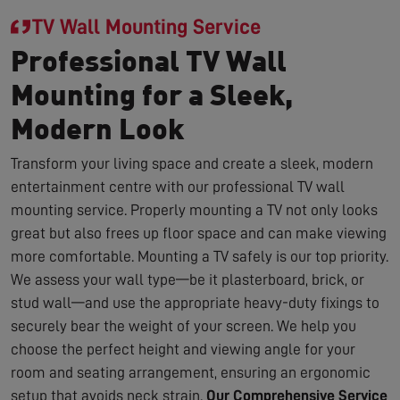
TV Wall Mounting Service
Professional TV Wall
Mounting for a Sleek,
Modern Look
Transform your living space and create a sleek, modern
entertainment centre with our professional TV wall
mounting service. Properly mounting a TV not only looks
great but also frees up floor space and can make viewing
more comfortable. Mounting a TV safely is our top priority.
We assess your wall type—be it plasterboard, brick, or
stud wall—and use the appropriate heavy-duty fixings to
securely bear the weight of your screen. We help you
choose the perfect height and viewing angle for your
room and seating arrangement, ensuring an ergonomic
setup that avoids neck strain.
Our Comprehensive Service