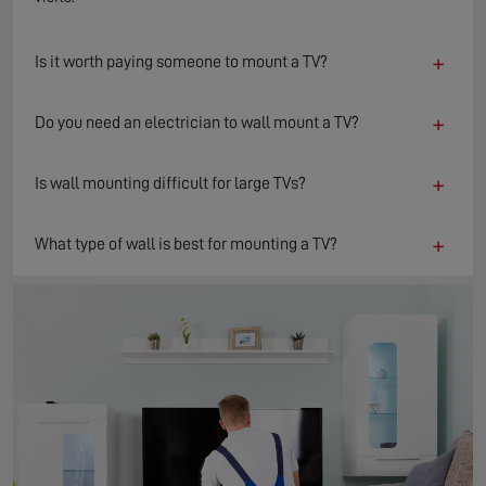
+
Is it worth paying someone to mount a TV?
+
Do you need an electrician to wall mount a TV?
+
Is wall mounting difficult for large TVs?
+
What type of wall is best for mounting a TV?