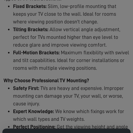
Fixed Brackets:
Slim, low-profile mounting that
keeps your TV close to the wall. Ideal for rooms
where viewing position doesn't change.
Tilting Brackets:
Allow vertical angle adjustment,
perfect for TVs mounted higher than eye level to
reduce glare and improve viewing comfort.
Full-Motion Brackets:
Maximum flexibility with swivel
and tilt capabilities. Ideal for corner installations or
rooms with multiple viewing positions.
Why Choose Professional TV Mounting?
Safety First:
TVs are heavy and expensive. Improper
mounting can damage your TV, your wall, or worse,
cause injury.
Expert Knowledge:
We know which fixings work for
which wall types and TV weights.
Perfect Positioning:
Get the viewing height and angle