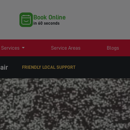
Book Online
in 60 seconds
 Services
Service Areas
Blogs
air
FRIENDLY LOCAL SUPPORT