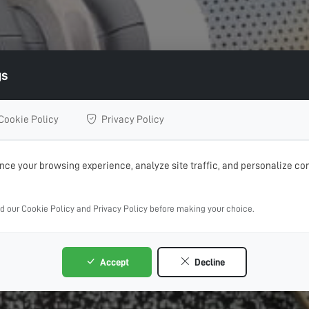
gs
Cookie Policy
Privacy Policy
ce your browsing experience, analyze site traffic, and personalize con
ad our Cookie Policy and Privacy Policy before making your choice.
Accept
Decline