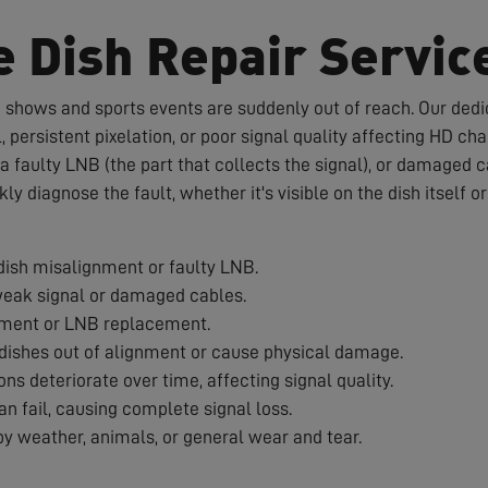
e Dish Repair Servic
te shows and sports events are suddenly out of reach. Our dedic
 persistent pixelation, or poor signal quality affecting HD c
a faulty LNB (the part that collects the signal), or damaged 
ckly diagnose the fault, whether it's visible on the dish itself 
ish misalignment or faulty LNB.
weak signal or damaged cables.
nment or LNB replacement.
ishes out of alignment or cause physical damage.
s deteriorate over time, affecting signal quality.
 fail, causing complete signal loss.
 weather, animals, or general wear and tear.