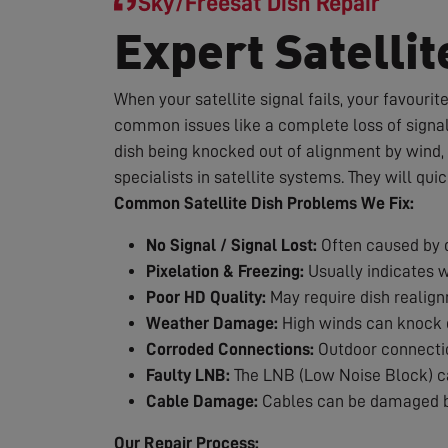
Sky/Freesat Dish Repair
Expert Satellit
When your satellite signal fails, your favouri
common issues like a complete loss of signal,
dish being knocked out of alignment by wind, 
specialists in satellite systems. They will qui
Common Satellite Dish Problems We Fix:
No Signal / Signal Lost:
Often caused by d
Pixelation & Freezing:
Usually indicates 
Poor HD Quality:
May require dish realig
Weather Damage:
High winds can knock d
Corroded Connections:
Outdoor connection
Faulty LNB:
The LNB (Low Noise Block) can
Cable Damage:
Cables can be damaged by
Our Repair Process: