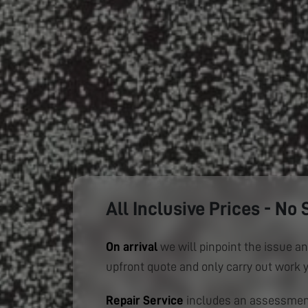
All Inclusive Prices - No 
On arrival
we will pinpoint the issue an
upfront quote and only carry out work 
Repair Service
includes an assessment