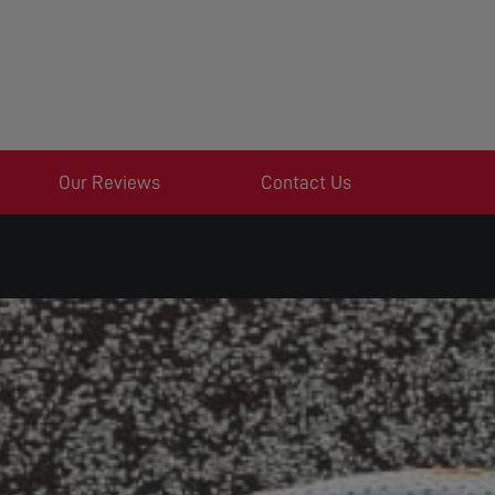
Our Reviews
Contact Us