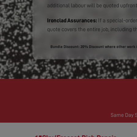
additional labour will be quoted upfront
Ironclad Assurances:
If a special-order
quote covers the entire job, including th
Bundle Discount: 20% Discount where other work is
Same Day Se