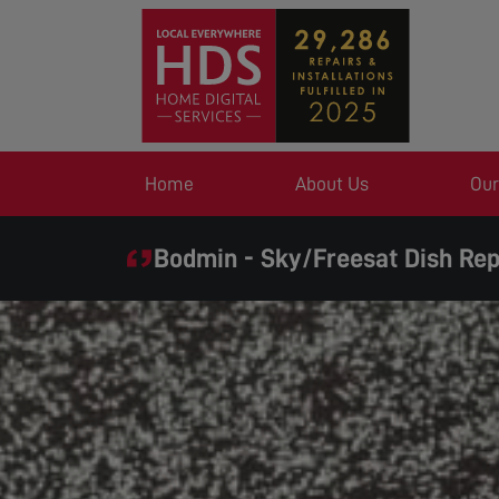
Home
About Us
Our
Bodmin - Sky/Freesat Dish Rep