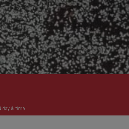
d day & time