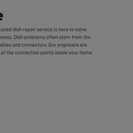
e
ated dish repair service is here to solve
hannels. Dish problems often stem from the
cables and connectors. Our engineers are
or at the connection points inside your home.