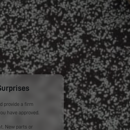
Surprises
d provide a firm
you have approved.
. New parts or