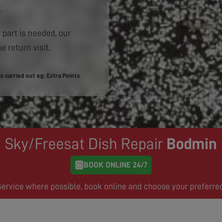
.
 part is needed, our
e return visit.
 carried out eg: Extra Points
Sky/Freesat Dish Repair
Bodmin
BOOK ONLINE 24/7
rvice where possible, book online and choose your preferre