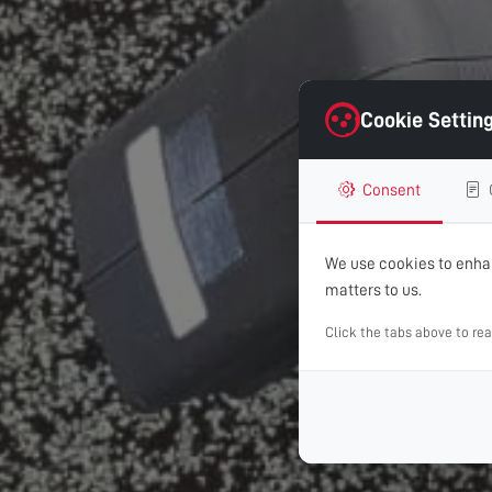
Cookie Settin
Consent
We use cookies to enhan
matters to us.
Click the tabs above to re