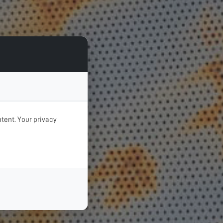
tent. Your privacy